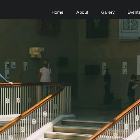
Home
About
Gallery
Event