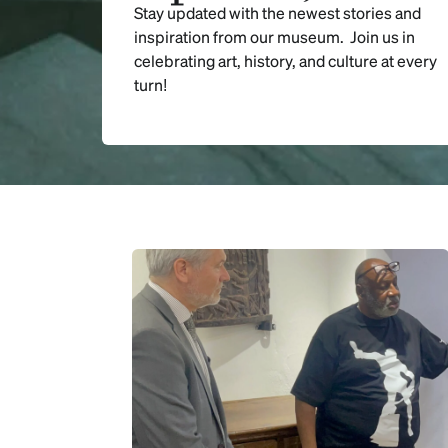
Stay updated with the newest stories and
inspiration from our museum. Join us in
celebrating art, history, and culture at every
turn!