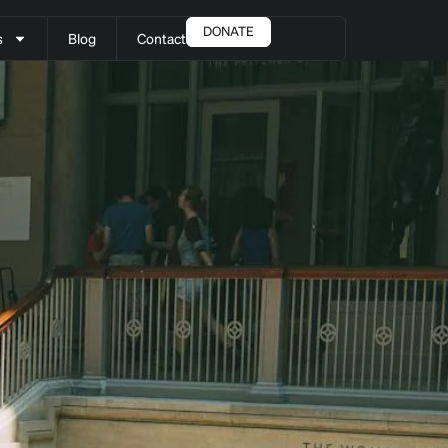
DONATE
s
Blog
Contact