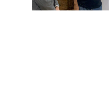
Visit of the European Union
Ambassador to Awka
Museum today April 21st
2026
From left, Mr. Osaro of the European
Union and Delegation, Nigeria, CEO
Awka Museum,...
Sign up to our mailing list
Continue
Quick links