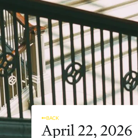
BACK
April 22, 2026