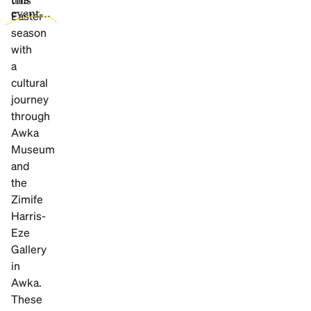
event...
Easter
season
with
a
cultural
journey
through
Awka
Museum
and
the
Zimife
Harris-
Eze
Gallery
in
Awka.
These