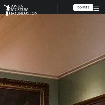
DONATE