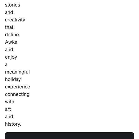
stories
and
creativity
that
define
Awka
and
enjoy
a
meaningful
holiday
experience
connecting
with
art
and
history.