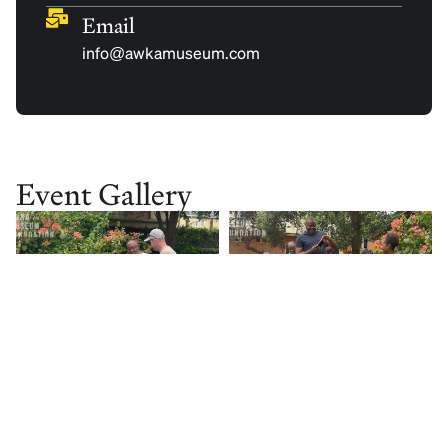
Email
info@awkamuseum.com
Event Gallery