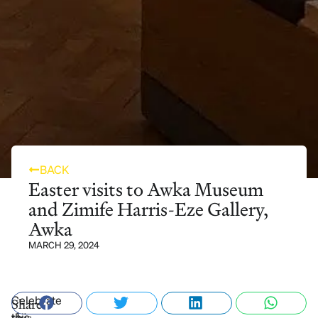
BACK
Easter visits to Awka Museum
and Zimife Harris-Eze Gallery,
Awka
MARCH 29, 2024
Celebrate
Share
this
this