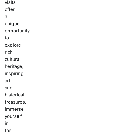
visits
offer
a
unique
opportunity
to
explore
rich
cultural
heritage,
inspiring
art,
and
historical
treasures.
Immerse
yourself
in
the