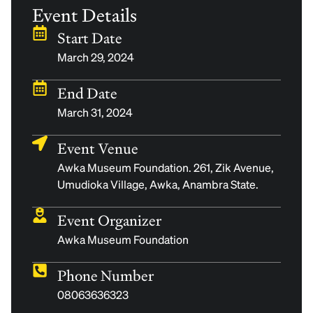
Event Details
Start Date
March 29, 2024
End Date
March 31, 2024
Event Venue
Awka Museum Foundation. 261, Zik Avenue,
Umudioka Village, Awka, Anambra State.
Event Organizer
Awka Museum Foundation
Phone Number
08063636323