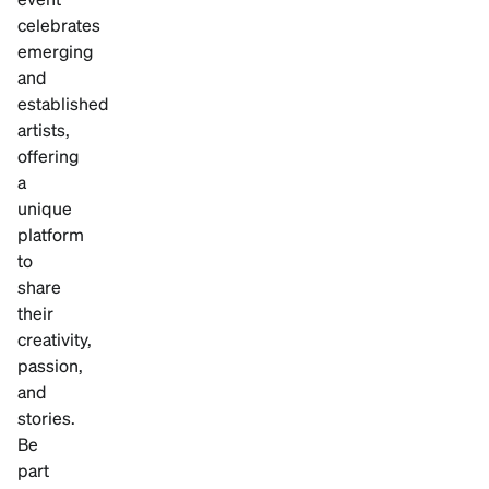
celebrates
emerging
and
established
artists,
offering
a
unique
platform
to
share
their
creativity,
passion,
and
stories.
Be
part