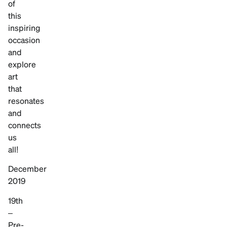
of
this
inspiring
occasion
and
explore
art
that
resonates
and
connects
us
all!
December
2019
19th
–
Pre-