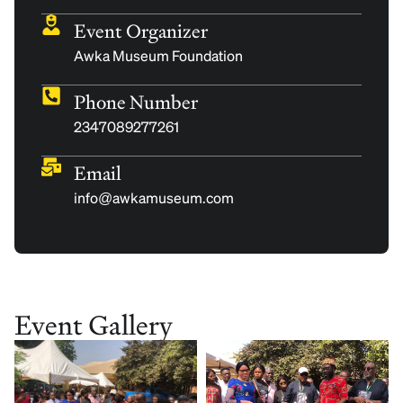
Event Organizer
Awka Museum Foundation
Phone Number
2347089277261
Email
info@awkamuseum.com
Event Gallery