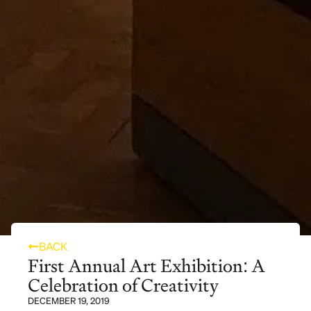
BACK
First Annual Art Exhibition: A
Celebration of Creativity
DECEMBER 19, 2019