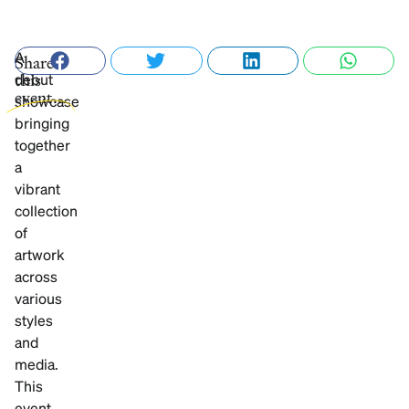
A
Share
debut
this
event...
showcase
bringing
together
a
vibrant
collection
of
artwork
across
various
styles
and
media.
This
event