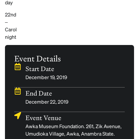
day
22nd
–
Carol
night
Event Details
Start Date
December 19, 2019
End Date
December 22, 2019
Event Venue
Awka Museum Foundation. 261, Zik Avenue,
Umudioka Village, Awka, Anambra State.