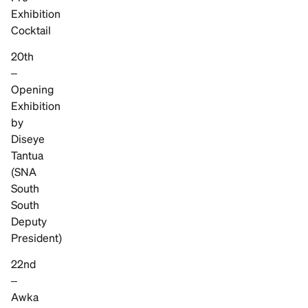
Exhibition
Cocktail
20th
–
Opening
Exhibition
by
Diseye
Tantua
(SNA
South
South
Deputy
President)
22nd
–
Awka