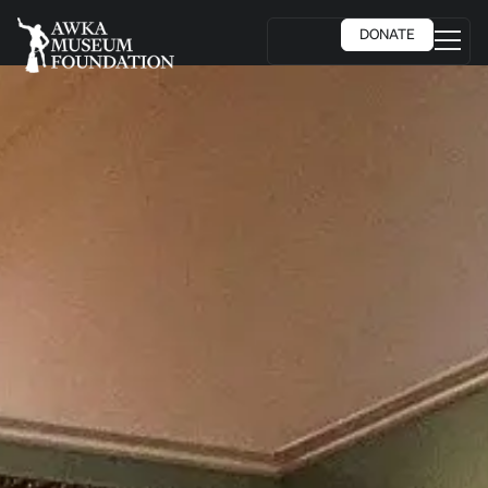
DONATE